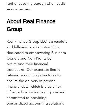
further ease the burden when audit 
season arrives. 
About Real Finance 
Group
Real Finance Group LLC is a resolute 
and full-service accounting firm, 
dedicated to empowering Business 
Owners and Non-Profits by 
optimizing their financial 
operations. Our expertise lies in 
refining accounting structures to 
ensure the delivery of precise 
financial data, which is crucial for 
informed decision-making. We are 
committed to providing 
personalized accounting solutions 