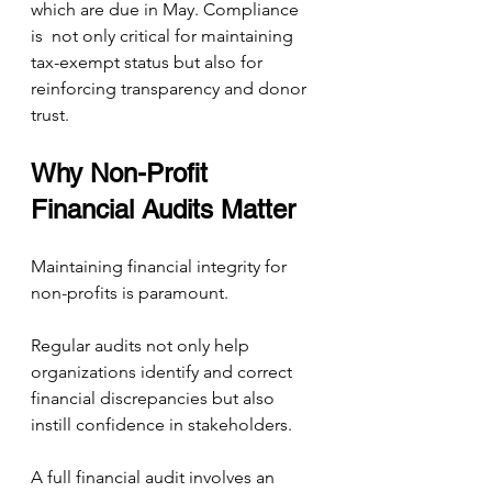
which are due in May. Compliance 
is  not only critical for maintaining 
tax-exempt status but also for 
reinforcing transparency and donor 
trust.
Why Non-Profit 
Financial Audits Matter
Maintaining financial integrity for 
non-profits is paramount. 
Regular audits not only help 
organizations identify and correct 
financial discrepancies but also 
instill confidence in stakeholders.
A full financial audit involves an 