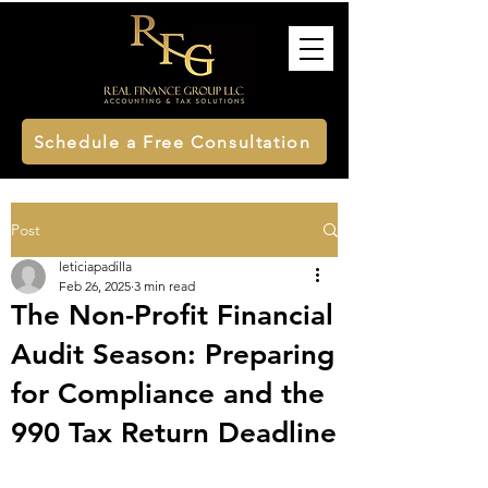
Schedule a Free Consultation
Post
leticiapadilla
Feb 26, 2025
3 min read
The Non-Profit Financial
Audit Season: Preparing
for Compliance and the
990 Tax Return Deadline