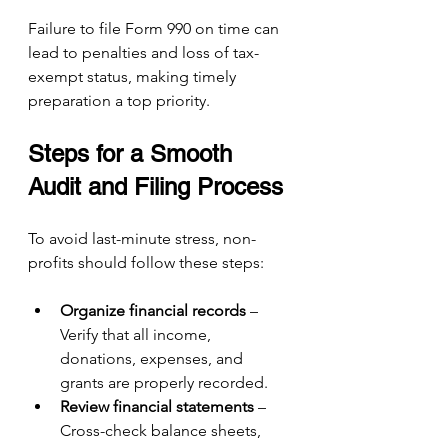
Failure to file Form 990 on time can 
lead to penalties and loss of tax-
exempt status, making timely 
preparation a top priority.
Steps for a Smooth 
Audit and Filing Process
To avoid last-minute stress, non-
profits should follow these steps:
Organize financial records
 – 
Verify that all income, 
donations, expenses, and 
grants are properly recorded.
Review financial statements
 – 
Cross-check balance sheets, 