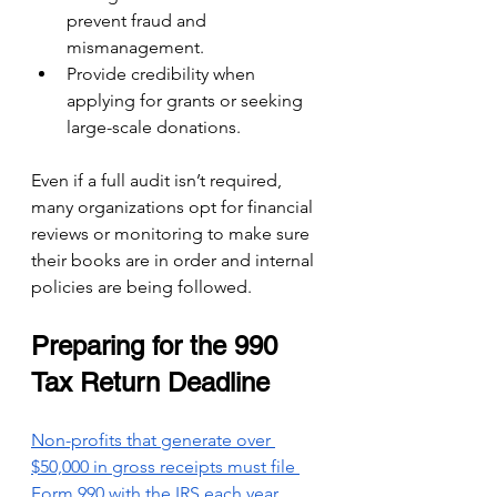
prevent fraud and 
mismanagement.
Provide credibility when 
applying for grants or seeking 
large-scale donations.
Even if a full audit isn’t required, 
many organizations opt for financial 
reviews or monitoring to make sure 
their books are in order and internal 
policies are being followed.
Preparing for the 990 
Tax Return Deadline
Non-profits that generate over 
$50,000 in gross receipts must file 
Form 990 with the IRS each year.