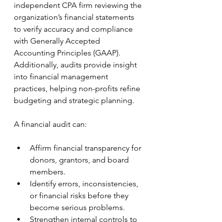
independent CPA firm reviewing the 
organization’s financial statements 
to verify accuracy and compliance 
with Generally Accepted 
Accounting Principles (GAAP). 
Additionally, audits provide insight 
into financial management 
practices, helping non-profits refine 
budgeting and strategic planning.
A financial audit can:
Affirm financial transparency for 
donors, grantors, and board 
members.
Identify errors, inconsistencies, 
or financial risks before they 
become serious problems.
Strengthen internal controls to 