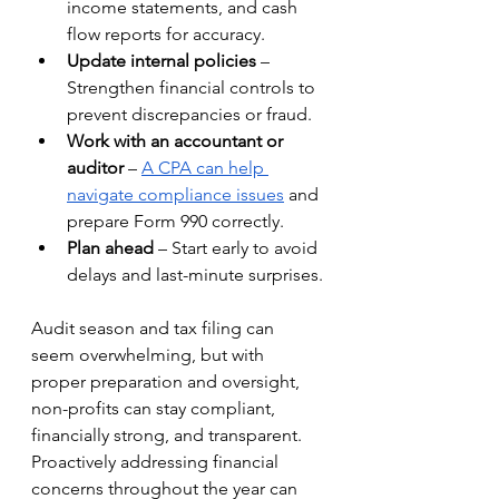
income statements, and cash 
flow reports for accuracy.
Update internal policies
 – 
Strengthen financial controls to 
prevent discrepancies or fraud.
Work with an accountant or 
auditor
 – 
A CPA can help 
navigate compliance issues
 and 
prepare Form 990 correctly.
Plan ahead
 – Start early to avoid 
delays and last-minute surprises.
Audit season and tax filing can 
seem overwhelming, but with 
proper preparation and oversight, 
non-profits can stay compliant, 
financially strong, and transparent. 
Proactively addressing financial 
concerns throughout the year can 