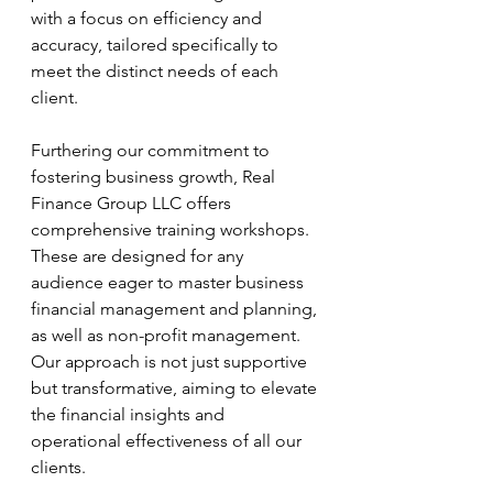
with a focus on efficiency and 
accuracy, tailored specifically to 
meet the distinct needs of each 
client.
Furthering our commitment to 
fostering business growth, Real 
Finance Group LLC offers 
comprehensive training workshops. 
These are designed for any 
audience eager to master business 
financial management and planning, 
as well as non-profit management. 
Our approach is not just supportive 
but transformative, aiming to elevate 
the financial insights and 
operational effectiveness of all our 
clients. 