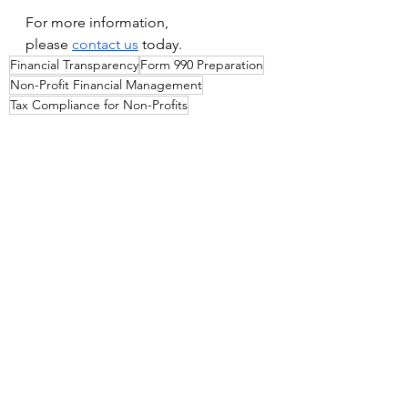
For more information, 
please
contact us
 today.
Financial Transparency
Form 990 Preparation
Non-Profit Financial Management
Tax Compliance for Non-Profits
Non-Profit Audits
See All
Recent Posts