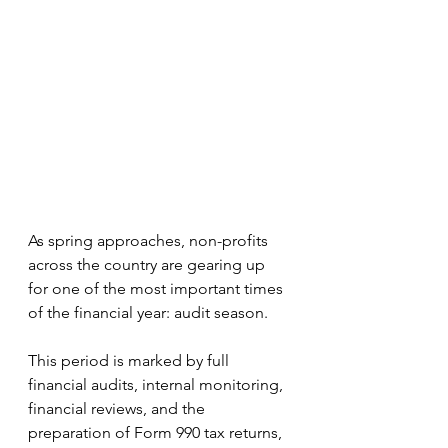
As spring approaches, non-profits 
across the country are gearing up 
for one of the most important times 
of the financial year: audit season.
This period is marked by full 
financial audits, internal monitoring, 
financial reviews, and the 
preparation of Form 990 tax returns, 