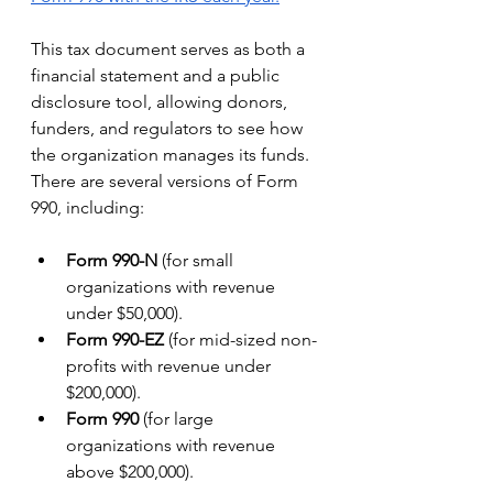
This tax document serves as both a 
financial statement and a public 
disclosure tool, allowing donors, 
funders, and regulators to see how 
the organization manages its funds.
There are several versions of Form 
990, including:
Form 990-N
 (for small 
organizations with revenue 
under $50,000).
Form 990-EZ
 (for mid-sized non-
profits with revenue under 
$200,000).
Form 990
 (for large 
organizations with revenue 
above $200,000).